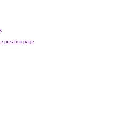
k
.
he previous page
.