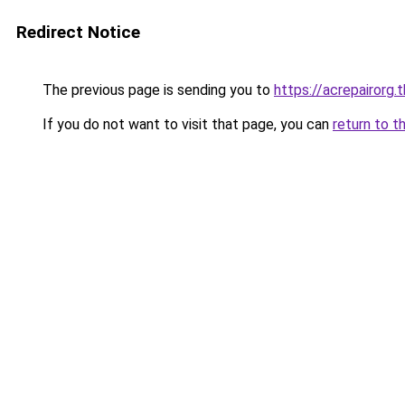
Redirect Notice
The previous page is sending you to
https://acrepairorg.t
If you do not want to visit that page, you can
return to t