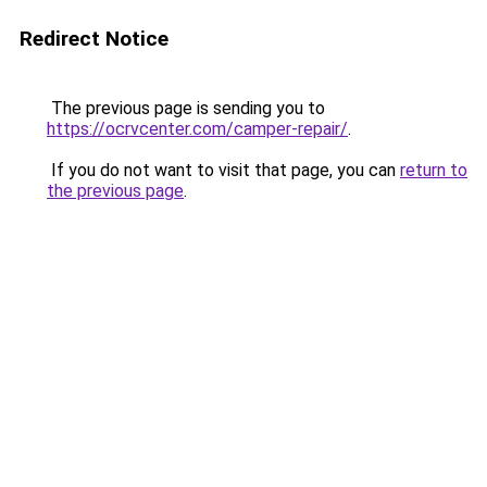
Redirect Notice
The previous page is sending you to
https://ocrvcenter.com/camper-repair/
.
If you do not want to visit that page, you can
return to
the previous page
.