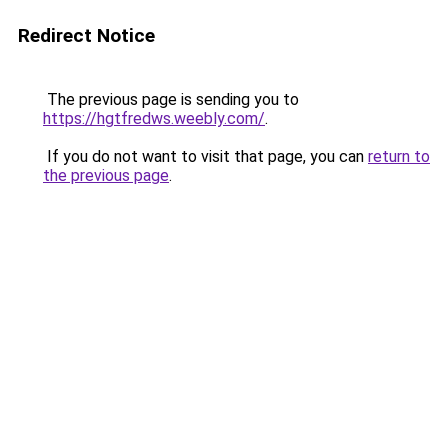
Redirect Notice
The previous page is sending you to
https://hgtfredws.weebly.com/
.
If you do not want to visit that page, you can
return to
the previous page
.