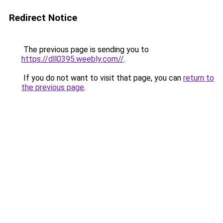
Redirect Notice
The previous page is sending you to
https://dll0395.weebly.com//
.
If you do not want to visit that page, you can
return to
the previous page
.