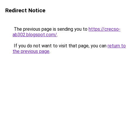
Redirect Notice
The previous page is sending you to
https://crecso-
ab302.blogspot.com/
.
If you do not want to visit that page, you can
return to
the previous page
.