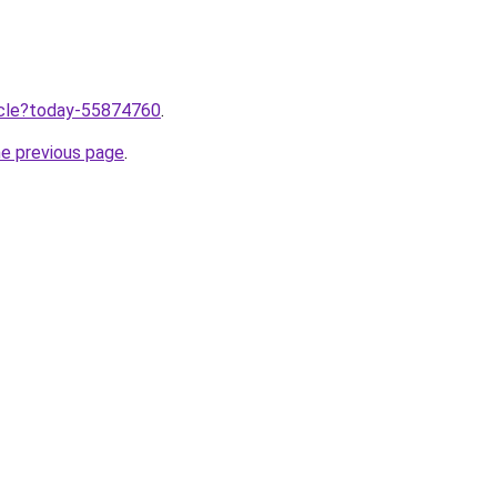
ticle?today-55874760
.
he previous page
.