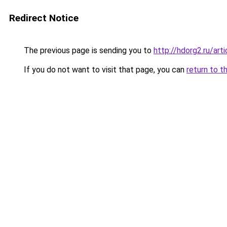
Redirect Notice
The previous page is sending you to
http://hdorg2.ru/ar
If you do not want to visit that page, you can
return to t