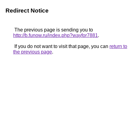
Redirect Notice
The previous page is sending you to
http://b.funow.ru/index.php?wayfor7881
.
If you do not want to visit that page, you can
return to
the previous page
.