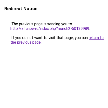
Redirect Notice
The previous page is sending you to
http://a.funow.ru/index.php?march2-50139989
.
If you do not want to visit that page, you can
return to
the previous page
.