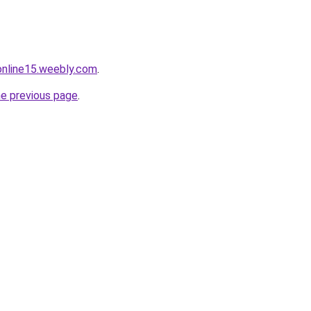
tonline15.weebly.com
.
he previous page
.