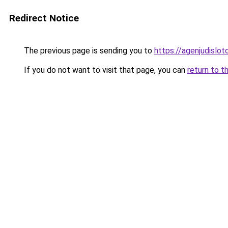
Redirect Notice
The previous page is sending you to
https://agenjudislo
If you do not want to visit that page, you can
return to t