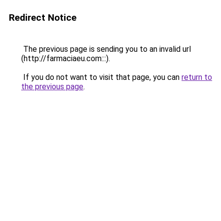
Redirect Notice
The previous page is sending you to an invalid url
(http://farmaciaeu.com:::).
If you do not want to visit that page, you can
return to
the previous page
.